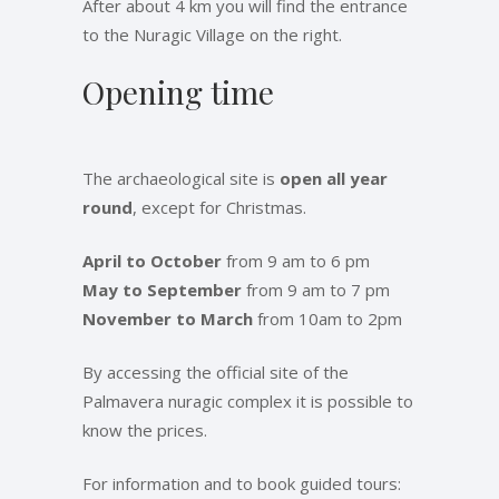
After about 4 km you will find the entrance
to the Nuragic Village on the right.
Opening time
The archaeological site is
open all year
round
, except for Christmas.
April to October
from 9 am to 6 pm
May to September
from 9 am to 7 pm
November to March
from 10am to 2pm
By accessing the official site of the
Palmavera nuragic complex it is possible to
know the prices.
For information and to book guided tours: