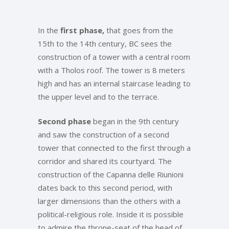
In the
first phase,
that goes from the
15th to the 14th century, BC sees the
construction of a tower with a central room
with a Tholos roof. The tower is 8 meters
high and has an internal staircase leading to
the upper level and to the terrace.
Second phase
began in the 9th century
and saw the construction of a second
tower that connected to the first through a
corridor and shared its courtyard. The
construction of the Capanna delle Riunioni
dates back to this second period, with
larger dimensions than the others with a
political-religious role. Inside it is possible
to admire the throne-seat of the head of