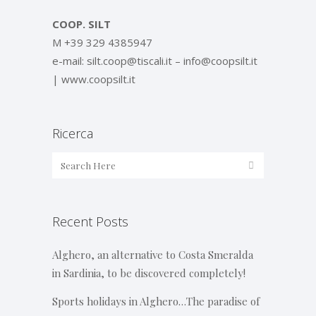
COOP. SILT
M +39 329 4385947
e-mail: silt.coop@tiscali.it – info@coopsilt.it
| www.coopsilt.it
Ricerca
Recent Posts
Alghero, an alternative to Costa Smeralda
in Sardinia, to be discovered completely!
Sports holidays in Alghero…The paradise of