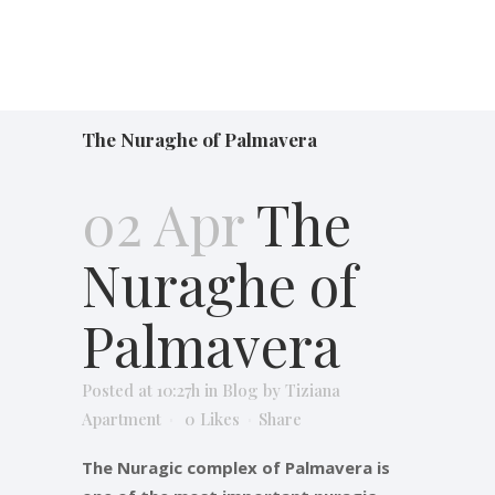
The Nuraghe of Palmavera
02 Apr
The
Nuraghe of
Palmavera
Posted at 10:27h
in
Blog
by
Tiziana
Apartment
0
Likes
Share
The Nuragic complex of Palmavera is