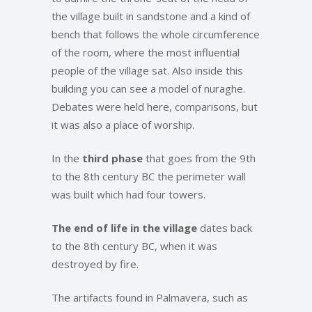
the village built in sandstone and a kind of
bench that follows the whole circumference
of the room, where the most influential
people of the village sat. Also inside this
building you can see a model of nuraghe.
Debates were held here, comparisons, but
it was also a place of worship.
In the
third phase
that goes from the 9th
to the 8th century BC the perimeter wall
was built which had four towers.
The end of life in the village
dates back
to the 8th century BC, when it was
destroyed by fire.
The artifacts found in Palmavera, such as