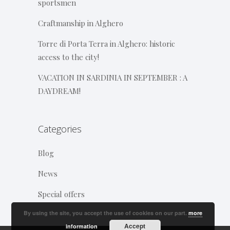
sportsmen
Craftmanship in Alghero
Torre di Porta Terra in Alghero: historic
access to the city!
VACATION IN SARDINIA IN SEPTEMBER : A
DAYDREAM!
Categories
Blog
News
Special offers
By using the site, you accept the use of cookies on our part.
more
Accept
information