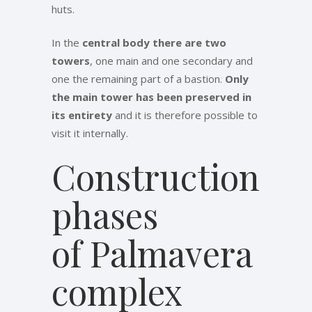
huts.
In the
central body there are two
towers
, one main and one secondary and
one the remaining part of a bastion.
Only
the main tower has been preserved in
its entirety
and it is therefore possible to
visit it internally.
Construction
phases
of Palmavera
complex