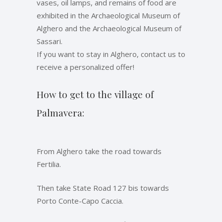
vases, oil lamps, and remains of food are
exhibited in the Archaeological Museum of
Alghero and the Archaeological Museum of
Sassari.
If you want to stay in Alghero, contact us to
receive a personalized offer!
How to get to the village of
Palmavera:
From Alghero take the road towards
Fertilia.
Then take State Road 127 bis towards
Porto Conte-Capo Caccia.