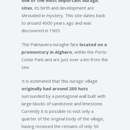
one of the most important nuragic
sites
, its birth and development are
shrouded in mystery. This site dates back
to around 4000 years ago and was
discovered in 1905.
The Palmavera nuraghe fare
located on a
promontory in Alghero
, within the Porto
Conte Park and are just over a km from the
sea.
It is estimated that this nuragic village
originally had around 200 huts
surrounded by a pentagonal wall built with
large blocks of sandstone and limestone.
Currently it is possible to visit only a
quarter of the original body of the village,
having received the remains of only 50